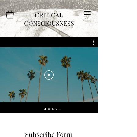
CRITICAL
CONSCIOUSNESS
Subscribe Form