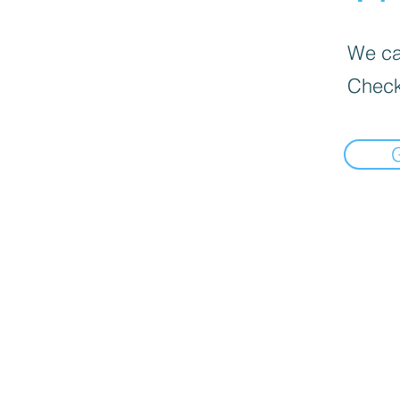
We can
Check