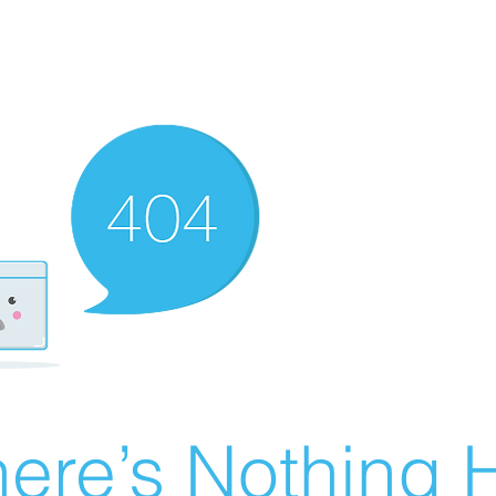
ere’s Nothing H