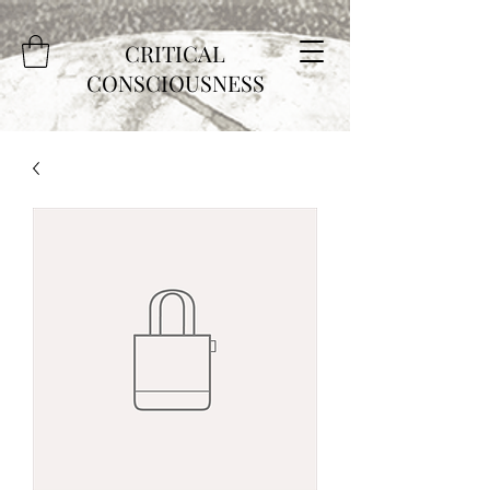
CRITICAL
CONSCIOUSNESS