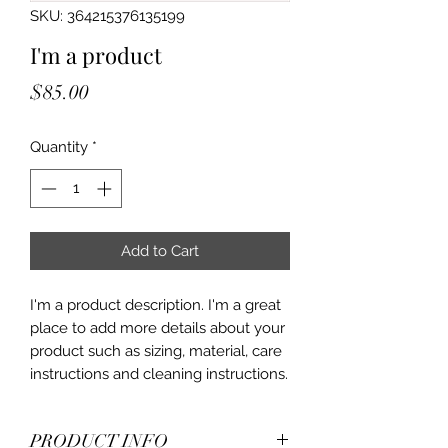
SKU: 364215376135199
I'm a product
Price
$85.00
Quantity
*
Add to Cart
I'm a product description. I'm a great 
place to add more details about your 
product such as sizing, material, care 
instructions and cleaning instructions.
PRODUCT INFO