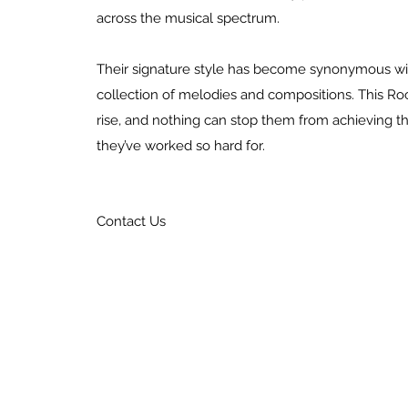
across the musical spectrum.
Their signature style has become synonymous wit
collection of melodies and compositions. This Ro
rise, and nothing can stop them from achieving t
they’ve worked so hard for.
Contact Us