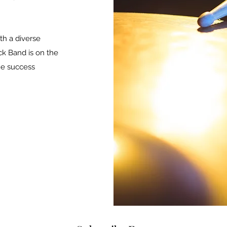
h a diverse
ck Band is on the
he success