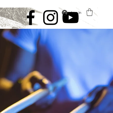
Log In