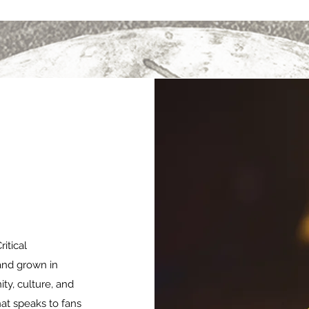
itical
and grown in
ty, culture, and
at speaks to fans