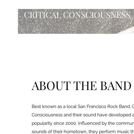
CRITICAL CONSCIOUSNESS
ABOUT THE BAND
Best known as a local San Francisco Rock Band, Cr
Consciousness and their sound have developed 
popularity since 2000. Influenced by the communi
sounds of their hometown, they perform music th